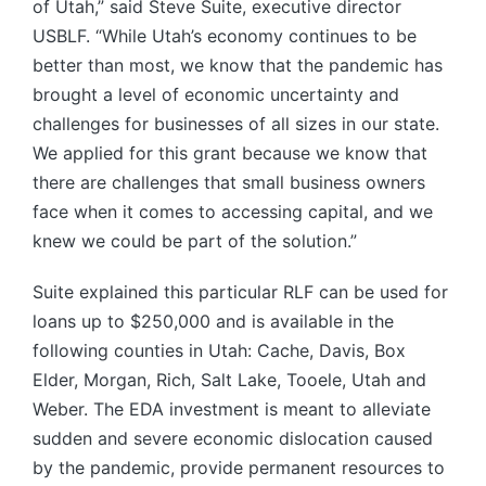
of Utah,” said Steve Suite, executive director
USBLF. “While Utah’s economy continues to be
better than most, we know that the pandemic has
brought a level of economic uncertainty and
challenges for businesses of all sizes in our state.
We applied for this grant because we know that
there are challenges that small business owners
face when it comes to accessing capital, and we
knew we could be part of the solution.”
Suite explained this particular RLF can be used for
loans up to $250,000 and is available in the
following counties in Utah: Cache, Davis, Box
Elder, Morgan, Rich, Salt Lake, Tooele, Utah and
Weber. The EDA investment is meant to alleviate
sudden and severe economic dislocation caused
by the pandemic, provide permanent resources to