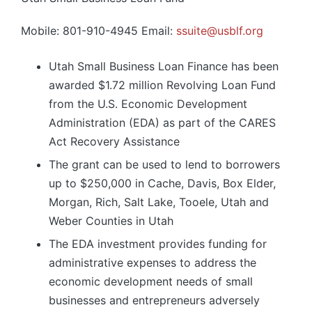
Mobile: 801-910-4945 Email:
ssuite@usblf.org
Utah Small Business Loan Finance has been
awarded $1.72 million Revolving Loan Fund
from the U.S. Economic Development
Administration (EDA) as part of the CARES
Act Recovery Assistance
The grant can be used to lend to borrowers
up to $250,000 in Cache, Davis, Box Elder,
Morgan, Rich, Salt Lake, Tooele, Utah and
Weber Counties in Utah
The EDA investment provides funding for
administrative expenses to address the
economic development needs of small
businesses and entrepreneurs adversely