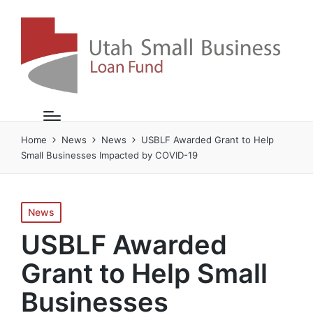
Home
News
News
USBLF Awarded Grant to Help
Small Businesses Impacted by COVID-19
Posted
News
in
USBLF Awarded
Grant to Help Small
Businesses