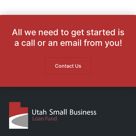
All we need to get started is
a call or an email from you!
Contact Us