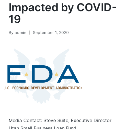
Impacted by COVID-
19
By
admin
September 1, 2020
Posted
by
Media Contact: Steve Suite, Executive Director
Utah Small Business Loan Fund