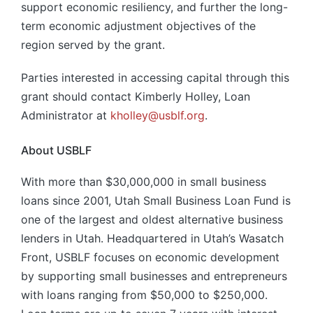
support economic resiliency, and further the long-
term economic adjustment objectives of the
region served by the grant.
Parties interested in accessing capital through this
grant should contact Kimberly Holley, Loan
Administrator at
kholley@usblf.org
.
About USBLF
With more than $30,000,000 in small business
loans since 2001, Utah Small Business Loan Fund is
one of the largest and oldest alternative business
lenders in Utah. Headquartered in Utah’s Wasatch
Front, USBLF focuses on economic development
by supporting small businesses and entrepreneurs
with loans ranging from $50,000 to $250,000.