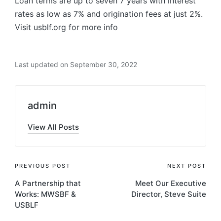
Loan terms are up to seven 7 years with interest
rates as low as 7% and origination fees at just 2%.
Visit usblf.org for more info
Last updated on September 30, 2022
admin
View All Posts
Post
PREVIOUS POST
NEXT POST
A Partnership that
Meet Our Executive
navigation
Works: MWSBF &
Director, Steve Suite
USBLF