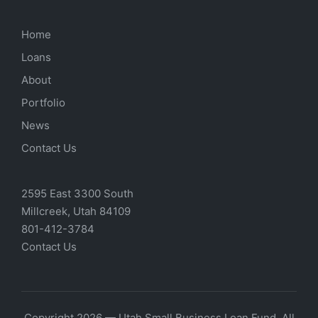
Home
Loans
About
Portfolio
News
Contact Us
2595 East 3300 South
Millcreek, Utah 84109
801-412-3784
Contact Us
Copyright 2026 — Utah Small Business Loan Fund. All