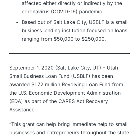
affected either directly or indirectly by the
coronavirus (COVID-19) pandemic
Based out of Salt Lake City, USBLF is a small
business lending institution focused on loans
ranging from $50,000 to $250,000.
September 1, 2020 (Salt Lake City, UT) – Utah
Small Business Loan Fund (USBLF) has been
awarded $1.72 million Revolving Loan Fund from
the U.S. Economic Development Administration
(EDA) as part of the CARES Act Recovery
Assistance.
“This grant can help bring immediate help to small
businesses and entrepreneurs throughout the state